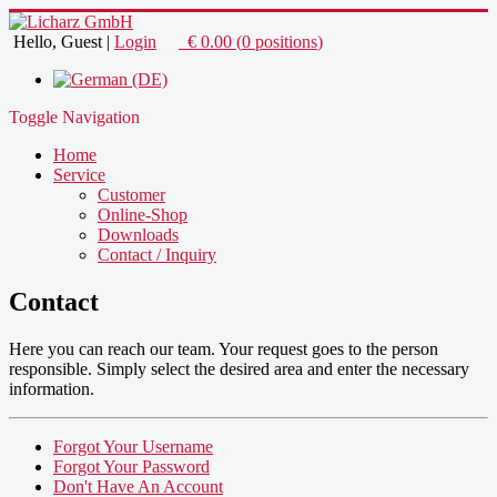
Hello, Guest
|
Login
€
0.00
(
0
positions
)
Toggle Navigation
Home
Service
Customer
Online-Shop
Downloads
Contact / Inquiry
Contact
Here you can reach
our team
.
Your
request goes
to the person
responsible
.
Simply
select
the desired area
and enter the
necessary
information
.
Forgot Your Username
Forgot Your Password
Don't Have An Account