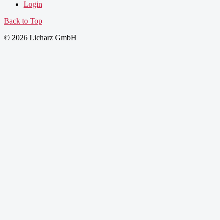
Login
Back to Top
© 2026 Licharz GmbH